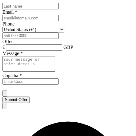
Email
*
Phone
Offer
£
GBP
Message
*
Captcha
*
Submit Offer