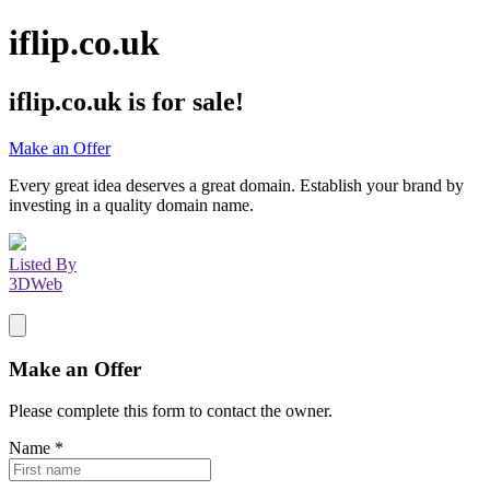
iflip.co.uk
iflip.co.uk
is for sale!
Make an Offer
Every great idea deserves a great domain. Establish your brand by
investing in a quality domain name.
Listed By
3DWeb
Make an Offer
Please complete this form to contact the
owner
.
Name
*