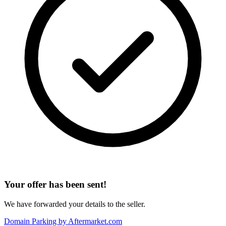
Your offer has been sent!
We have forwarded your details to the seller.
Domain Parking by
Aftermarket.com